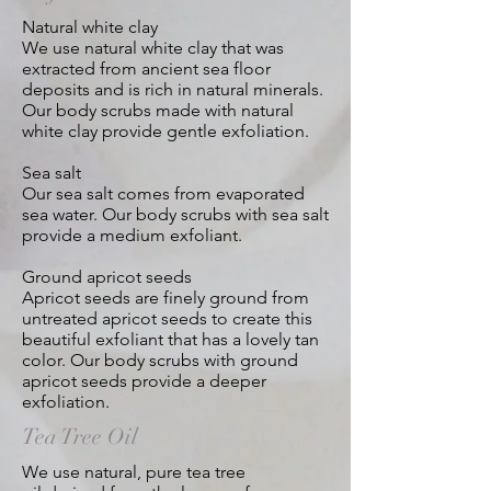
Natural white clay
We use natural white clay that was
extracted from ancient sea floor
deposits and is rich in natural minerals.
Our body scrubs made with natural
white clay provide gentle exfoliation.
Sea salt
Our sea salt comes from evaporated
sea water. Our body scrubs with sea salt
provide a medium exfoliant.
Ground apricot seeds
Apricot seeds are finely ground from
untreated apricot seeds to create this
beautiful exfoliant that has a lovely tan
color. Our body scrubs with ground
apricot seeds
provide a deeper
exfoliation.
Tea Tree Oil
We use natural, pure tea tree