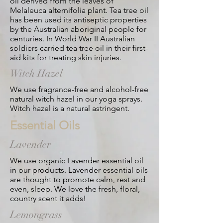
oil derived from the leaves of
Melaleuca alternifolia plant. Tea tree oil
has been used its antiseptic properties
by the Australian aboriginal people for
centuries. In World War II Australian
soldiers carried tea tree oil in their first-
aid kits for treating skin injuries.
Witch Hazel
We use fragrance-free and alcohol-free
natural witch hazel in our yoga sprays.
Witch hazel is a natural astringent.
Essential Oils
Lavender
We use organic Lavender essential oil
in our products. Lavender essential oils
are thought to promote calm, rest and
even, sleep. We love the fresh, floral,
country scent it adds!
Lemongrass