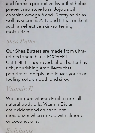
and forms a protective layer that helps
prevent moisture loss. Jojoba oil
contains omega-6 and -9 fatty acids as
well as vitamins A, D and E that make it
such an effective skin-softening
moisturizer.
Shea Butter
Our Shea Butters are made from ultra-
refined shea that is ECOVERT
GREENLIFE-approved. Shea butter has
rich, nourishing emollients that
penetrates deeply and leaves your skin
feeling soft, smooth and silky.
Vitamin E
We add pure vitamin E oil to our all-
natural body oils. Vitamin E is an
antioxidant and an excellent
moisturizer when mixed with almond
or coconut oils.
Exfoliants