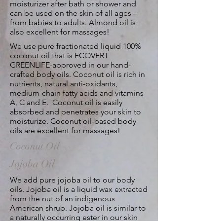
moisturizer after bath or shower and
can be used on the skin of all ages –
from babies to adults. Almond oil is
also excellent for massages!
We use pure fractionated liquid 100%
coconut oil that is ECOVERT
GREENLIFE-approved in our hand-
crafted body oils. Coconut oil is rich in
nutrients, natural anti-oxidants,
medium-chain fatty acids and vitamins
A, C and E. Coconut oil is easily
absorbed and penetrates your skin to
moisturize. Coconut oil-based body
oils are excellent for massages!
Coconut Oil
Jojoba Oil
We add pure jojoba oil to our body
oils. Jojoba oil is a liquid wax extracted
from the nut of an indigenous
American shrub. Jojoba oil is similar to
a naturally occurring ester in our skin