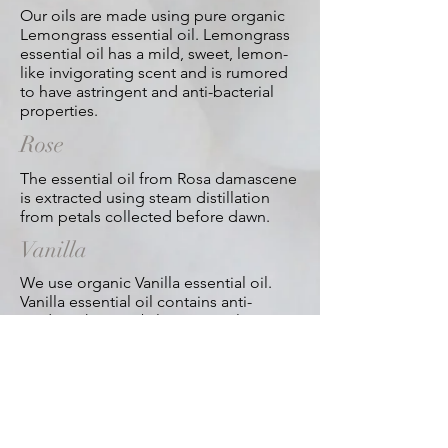
Our oils are made using pure organic
Lemongrass essential oil. Lemongrass
essential oil has a mild, sweet, lemon-
like invigorating scent and is rumored
to have astringent and anti-bacterial
properties.
Rose
The essential oil from Rosa damascene
is extracted using steam distillation
from petals collected before dawn.
Vanilla
We use organic Vanilla essential oil.
Vanilla essential oil contains anti-
oxidants has a subtle, sweet, pleasant
fragrance is thought to relax and when
massaged on hair, promotes healthy
hair.