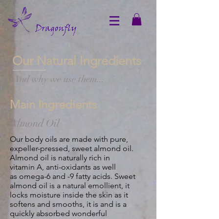
Our Natural Ingredients
And why we use them...
Main Ingredients
Almond Oil
Our body oils are made with pure,
expeller-pressed, sweet almond oil.
Almond oil is naturally rich in
vitamin A, anti-oxidants as well
as omega-
6 and -9 fatty acids. Sweet
almond oil is a natural emollient, it
locks moisture inside the skin as it
softens and smooths, it is and is a
quickly absorbed wonderful