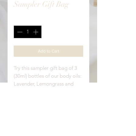
Sampler Gift Bag
Quantity
*
Add to Cart
Try this sampler gift bag of 3
(30ml) bottles of our body oils:
Lavender, Lemongrass and
Vanilla.