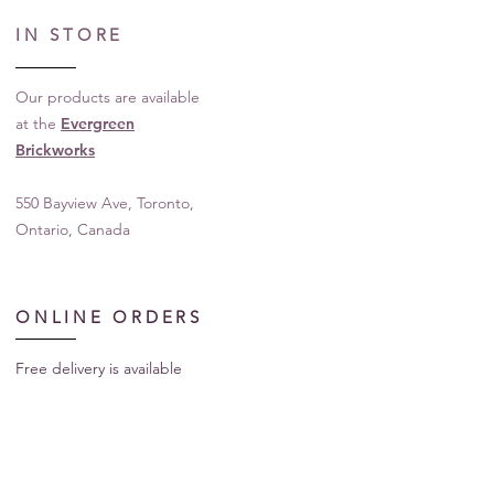
IN STORE
Our products are available
at the
Evergreen
Brickworks
550 Bayview Ave, Toronto,
Ontario, Canada
ONLINE ORDERS
Free delivery is available
for our products in
Toronto, Ontario, Canada
For shipping to other